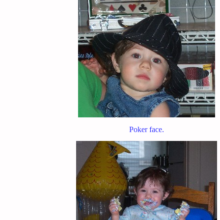
Poker face.