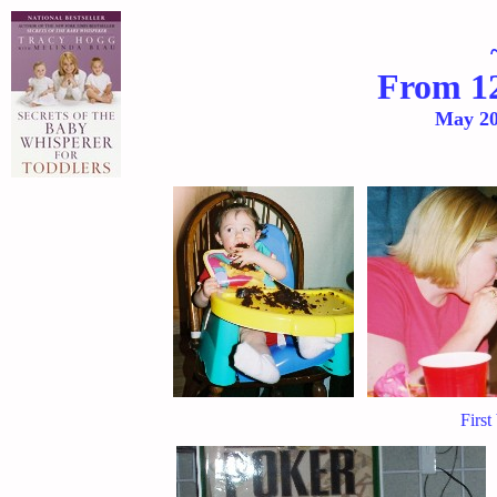
From 12
May
20
First