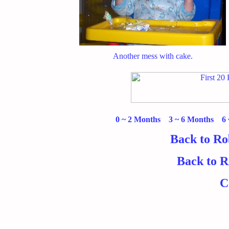
Another mess with cake.
0 ~ 2 Months
3 ~ 6 Months
6
Back to Ro
Back to 
C